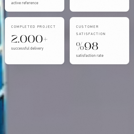
active reference
COMPLETED PROJECT
CUSTOMER
2.000+
SATISFACTION
%98
successful delivery
satisfaction rate