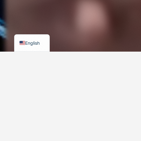
Russian
Arabic
German
Turkish
English
500+ Brands Worldwide
Trusted Business Partner