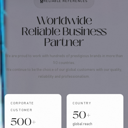
RELIABLE REFERENCES
Worldwide
Reliable Business
Partner
We are proud to work with hundreds of prestigious brands in more than
50 countries.
We continue to be the choice of our global customers with our quality,
reliability and professionalism.
CORPORATE
COUNTRY
50+
CUSTOMER
500+
global reach