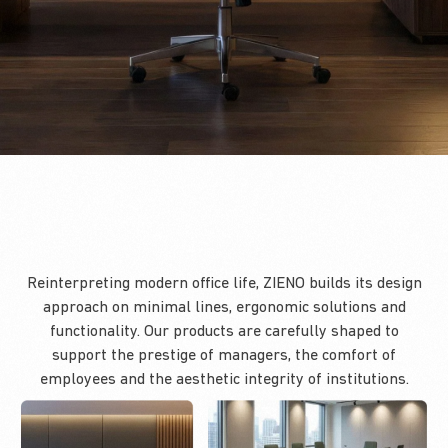
Reinterpreting modern office life, ZIENO builds its design
approach on minimal lines, ergonomic solutions and
functionality. Our products are carefully shaped to
support the prestige of managers, the comfort of
employees and the aesthetic integrity of institutions.