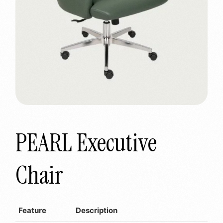
PEARL Executive
Chair
Feature
Description