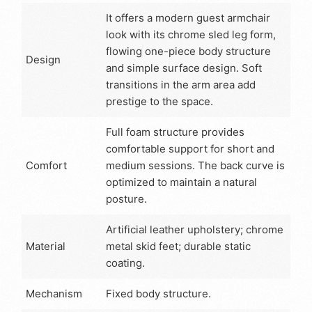
It offers a modern guest armchair
look with its chrome sled leg form,
flowing one-piece body structure
Design
and simple surface design. Soft
transitions in the arm area add
prestige to the space.
Full foam structure provides
comfortable support for short and
Comfort
medium sessions. The back curve is
optimized to maintain a natural
posture.
Artificial leather upholstery; chrome
Material
metal skid feet; durable static
coating.
Mechanism
Fixed body structure.