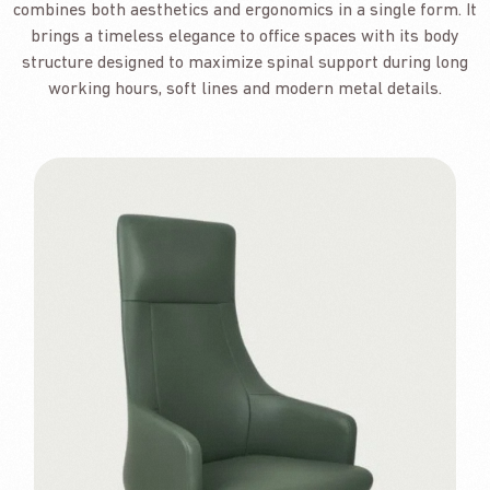
combines both aesthetics and ergonomics in a single form. It
brings a timeless elegance to office spaces with its body
structure designed to maximize spinal support during long
working hours, soft lines and modern metal details.