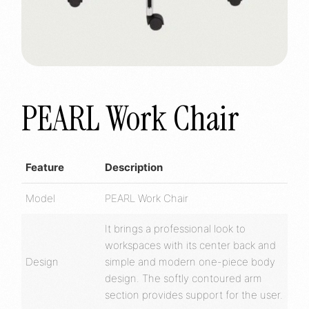
PEARL Work Chair
Feature
Description
Model
PEARL Work Chair
It brings a professional look to
workspaces with its center back and
Design
simple and modern one-piece body
design. The softly contoured arm
section provides support for the user.