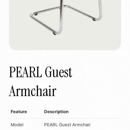
PEARL Guest
Armchair
Feature
Description
Model
PEARL Guest Armchair