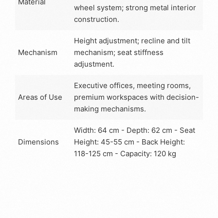
Material
wheel system; strong metal interior
construction.
Height adjustment; recline and tilt
Mechanism
mechanism; seat stiffness
adjustment.
Executive offices, meeting rooms,
Areas of Use
premium workspaces with decision-
making mechanisms.
Width: 64 cm - Depth: 62 cm - Seat
Dimensions
Height: 45-55 cm - Back Height:
118-125 cm - Capacity: 120 kg