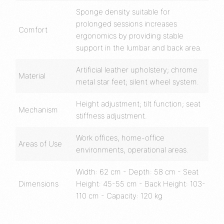
Sponge density suitable for
prolonged sessions increases
Comfort
ergonomics by providing stable
support in the lumbar and back area.
Artificial leather upholstery; chrome
Material
metal star feet; silent wheel system.
Height adjustment; tilt function; seat
Mechanism
stiffness adjustment.
Work offices, home-office
Areas of Use
environments, operational areas.
Width: 62 cm - Depth: 58 cm - Seat
Dimensions
Height: 45-55 cm - Back Height: 103-
110 cm - Capacity: 120 kg