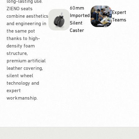
long-lasting use.
60mm
ZIENO seats
Expert
Imported
combine aesthetics
Teams
Silent
and engineering in
Caster
the same pot
thanks to high-
density foam
structure,
premium artificial
leather covering,
silent wheel
technology and
expert
workmanship.