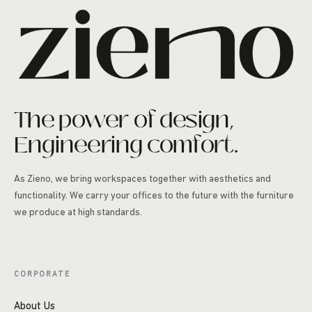
The power of design,
Engineering comfort.
As Zieno, we bring workspaces together with aesthetics and
functionality. We carry your offices to the future with the furniture
we produce at high standards.
CORPORATE
About Us