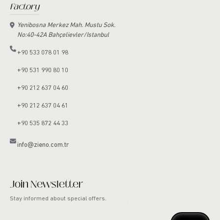
Factory
Yenibosna Merkez Mah. Mustu Sok.
No:40-42A Bahçelievler/Istanbul
+90 533 078 01 98
+90 531 990 80 10
+90 212 637 04 60
+90 212 637 04 61
+90 535 872 44 33
info@zieno.com.tr
Join Newsletter
Stay informed about special offers.