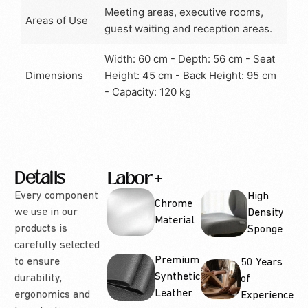
Meeting areas, executive rooms,
Areas of Use
guest waiting and reception areas.
Width: 60 cm - Depth: 56 cm - Seat
Dimensions
Height: 45 cm - Back Height: 95 cm
- Capacity: 120 kg
Details
Labor
Options
Every component
High
Chrome
we use in our
Density
Material
products is
Sponge
carefully selected
Premium
to ensure
50 Years
Synthetic
durability,
of
Leather
ergonomics and
Experience