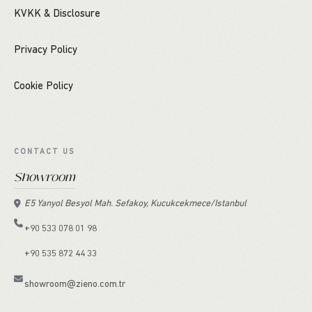
KVKK & Disclosure
Privacy Policy
Cookie Policy
CONTACT US
Showroom
E5 Yanyol Besyol Mah. Sefakoy, Kucukcekmece/Istanbul
+90 533 078 01 98
+90 535 872 44 33
showroom@zieno.com.tr