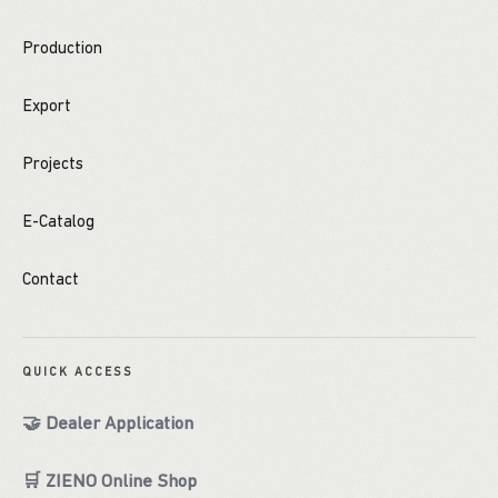
Production
Export
Projects
E-Catalog
Contact
QUICK ACCESS
🤝 Dealer Application
🛒 ZIENO Online Shop