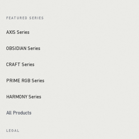
FEATURED SERIES
AXIS Series
OBSIDIAN Series
CRAFT Series
PRIME RGB Series
HARMONY Series
All Products
LEGAL