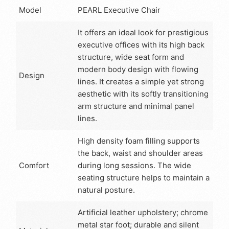
Model
PEARL Executive Chair
It offers an ideal look for prestigious
executive offices with its high back
structure, wide seat form and
modern body design with flowing
Design
lines. It creates a simple yet strong
aesthetic with its softly transitioning
arm structure and minimal panel
lines.
High density foam filling supports
the back, waist and shoulder areas
Comfort
during long sessions. The wide
seating structure helps to maintain a
natural posture.
Artificial leather upholstery; chrome
metal star foot; durable and silent