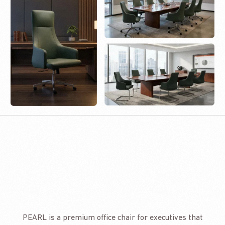
PEARL is a premium office chair for executives that