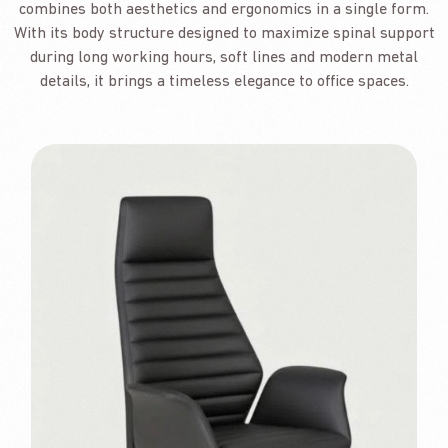
combines both aesthetics and ergonomics in a single form.
With its body structure designed to maximize spinal support
during long working hours, soft lines and modern metal
details, it brings a timeless elegance to office spaces.