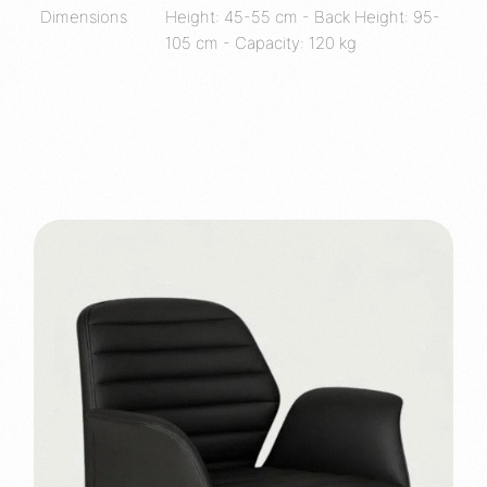
Dimensions
Height: 45-55 cm - Back Height: 95-
105 cm - Capacity: 120 kg