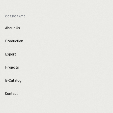
CORPORATE
About Us
Production
Export
Projects
E-Catalog
Contact