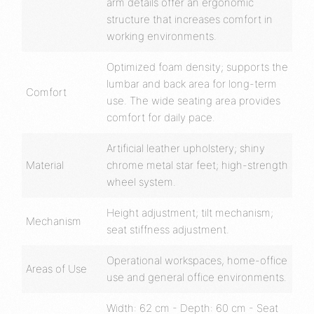
arm details offer an ergonomic
structure that increases comfort in
working environments.
Optimized foam density; supports the
lumbar and back area for long-term
Comfort
use. The wide seating area provides
comfort for daily pace.
Artificial leather upholstery; shiny
Material
chrome metal star feet; high-strength
wheel system.
Height adjustment; tilt mechanism;
Mechanism
seat stiffness adjustment.
Operational workspaces, home-office
Areas of Use
use and general office environments.
Width: 62 cm - Depth: 60 cm - Seat