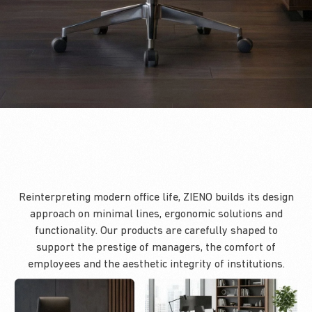
Reinterpreting modern office life, ZIENO builds its design
approach on minimal lines, ergonomic solutions and
functionality. Our products are carefully shaped to
support the prestige of managers, the comfort of
employees and the aesthetic integrity of institutions.