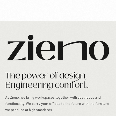
The power of design,
Engineering comfort.
As Zieno, we bring workspaces together with aesthetics and
functionality. We carry your offices to the future with the furniture
we produce at high standards.