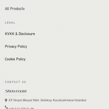
All Products
LEGAL
KVKK & Disclosure
Privacy Policy
Cookie Policy
CONTACT US
Showroom
E5 Yanyol Besyol Mah. Sefakoy, Kucukcekmece/Istanbul