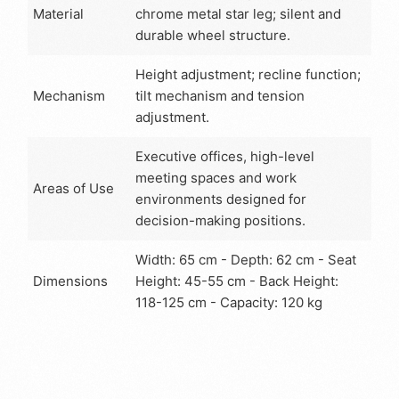
Material
chrome metal star leg; silent and
durable wheel structure.
Height adjustment; recline function;
Mechanism
tilt mechanism and tension
adjustment.
Executive offices, high-level
meeting spaces and work
Areas of Use
environments designed for
decision-making positions.
Width: 65 cm - Depth: 62 cm - Seat
Dimensions
Height: 45-55 cm - Back Height:
118-125 cm - Capacity: 120 kg