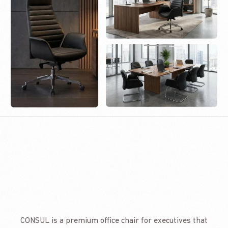
CONSUL is a premium office chair for executives that