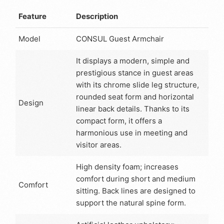
Feature
Description
Model
CONSUL Guest Armchair
It displays a modern, simple and
prestigious stance in guest areas
with its chrome slide leg structure,
rounded seat form and horizontal
Design
linear back details. Thanks to its
compact form, it offers a
harmonious use in meeting and
visitor areas.
High density foam; increases
comfort during short and medium
Comfort
sitting. Back lines are designed to
support the natural spine form.