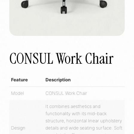
CONSUL Work Chair
Feature
Description
Model
CONSUL Work Chair
It combines aesthetics and
functionality with its mid-back
structure, horizontal linear upholstery
Design
details and wide seating surface. Soft