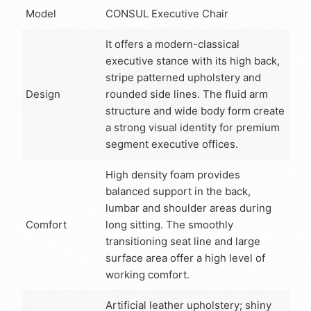
Model
CONSUL Executive Chair
It offers a modern-classical
executive stance with its high back,
stripe patterned upholstery and
Design
rounded side lines. The fluid arm
structure and wide body form create
a strong visual identity for premium
segment executive offices.
High density foam provides
balanced support in the back,
lumbar and shoulder areas during
Comfort
long sitting. The smoothly
transitioning seat line and large
surface area offer a high level of
working comfort.
Artificial leather upholstery; shiny