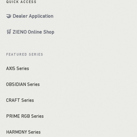
QUICK ACCESS
🤝 Dealer Application
🛒 ZIENO Online Shop
FEATURED SERIES
AXIS Series
OBSIDIAN Series
CRAFT Series
PRIME RGB Series
HARMONY Series