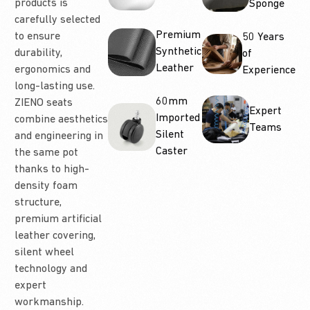
products is
Sponge
carefully selected
Premium
to ensure
50 Years
Synthetic
durability,
of
Leather
ergonomics and
Experience
long-lasting use.
60mm
ZIENO seats
Expert
Imported
combine aesthetics
Teams
Silent
and engineering in
Caster
the same pot
thanks to high-
density foam
structure,
premium artificial
leather covering,
silent wheel
technology and
expert
workmanship.