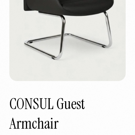
CONSUL Guest
Armchair