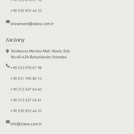
+90 533 078 01 98
+90 535 872 44 33
showroom@zieno.com.tr
Factory
Yenibosna Merkez Mah. Mustu Sok.
No:40-42A Bahçelievler/Istanbul
+90 533 078 01 98
+90 531 990 80 10
+90 212 637 04 60
+90 212 637 04 61
+90 535 872 44 33
info@zieno.com.tr