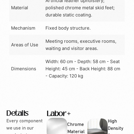
Artificial leather upholstery;
Material
polished chrome metal skid feet;
durable static coating.
Mechanism
Fixed body structure.
Meeting rooms, executive rooms,
Areas of Use
waiting and visitor areas.
Width: 60 cm - Depth: 58 cm - Seat
Dimensions
Height: 45 cm - Back Height: 88 cm
- Capacity: 120 kg
Details
Labor
Options
Every component
High
Chrome
we use in our
Density
Material