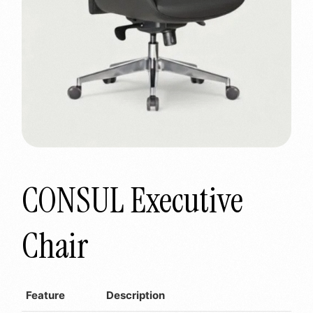
CONSUL Executive
Chair
Feature
Description